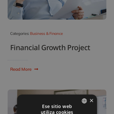
Categories:
Business & Finance
Financial Growth Project
Read More
×
Ese sitio web
utiliza cookies