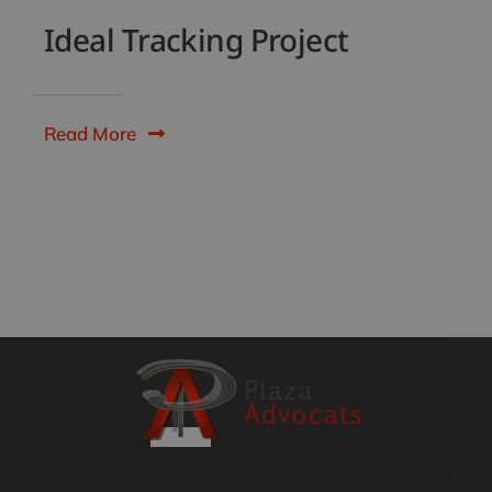
Ideal Tracking Project
Read More