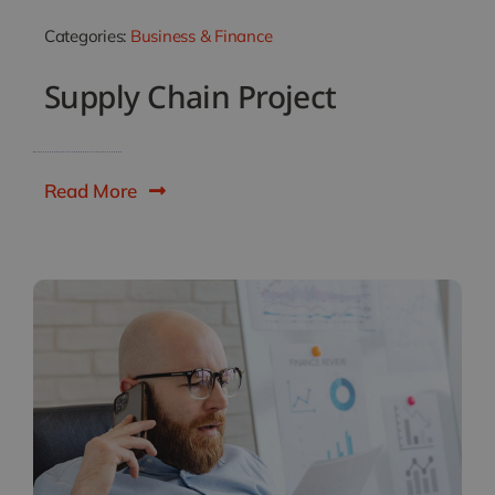
Categories:
Business & Finance
Supply Chain Project
Read More