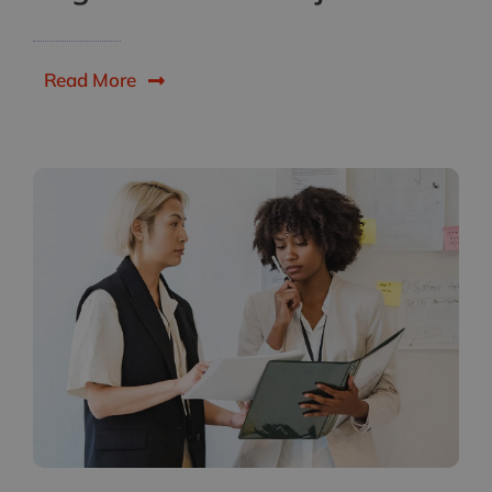
Read More