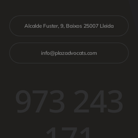
Alcalde Fuster, 9, Baixos 25007 Lleida
info@plazadvocats.com
973 243
171​