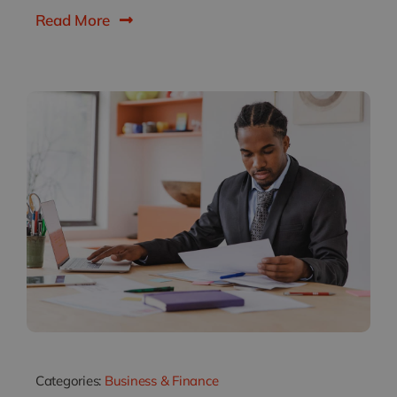
Read More
Categories:
Business & Finance