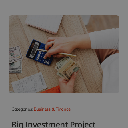
Categories:
Business & Finance
Big Investment Project