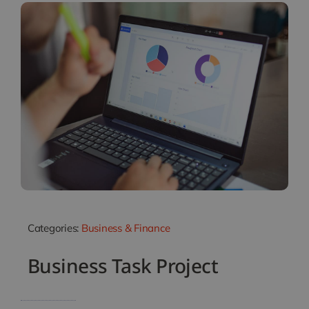
Categories:
Business & Finance
Business Task Project