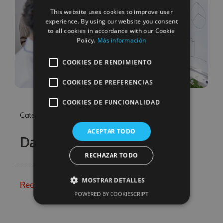
SPANISH
This website uses cookies to improve user
CATALAN
experience. By using our website you consent
to all cookies in accordance with our Cookie
Policy.
Más información
COOKIES DE RENDIMIENTO
COOKIES DE PREFERENCIAS
COOKIES DE FUNCIONALIDAD
Categories:
Business & Finance
ACEPTAR TODO
Data Analysis Project
RECHAZAR TODO
MOSTRAR DETALLES
Read More
POWERED BY COOKIESCRIPT